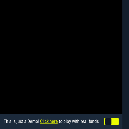
This is just a Demo!
Click here
to play with real funds.