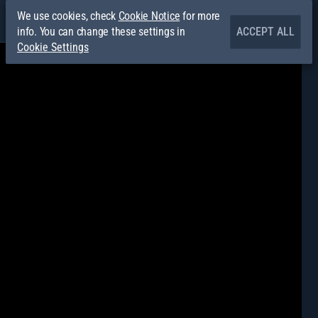
We use cookies, check
Cookie Notice
for more
info. You can change these settings in
ACCEPT ALL
Cookie Settings