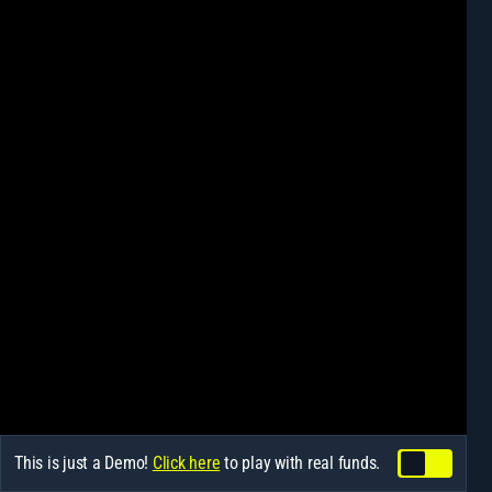
This is just a Demo!
Click here
to play with real funds.