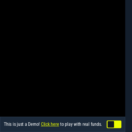
This is just a Demo!
Click here
to play with real funds.