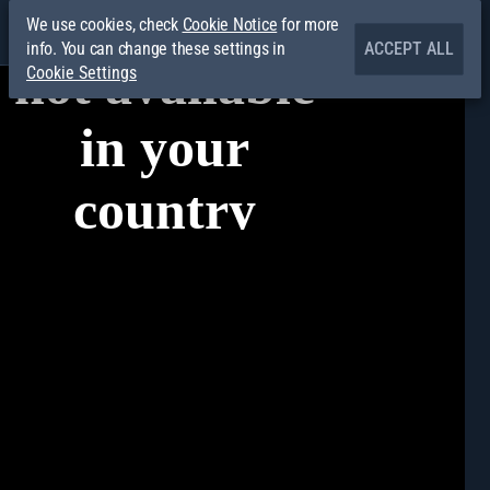
We use cookies, check
Cookie Notice
for more
info. You can change these settings in
ACCEPT ALL
Cookie Settings