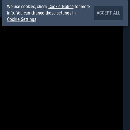
We use cookies, check
Cookie Notice
for more
info. You can change these settings in
ACCEPT ALL
Cookie Settings