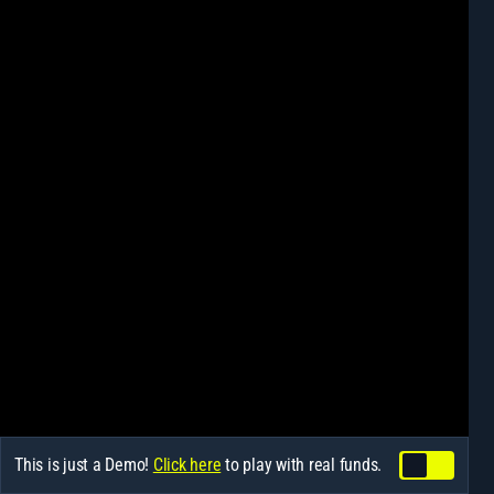
This is just a Demo!
Click here
to play with real funds.