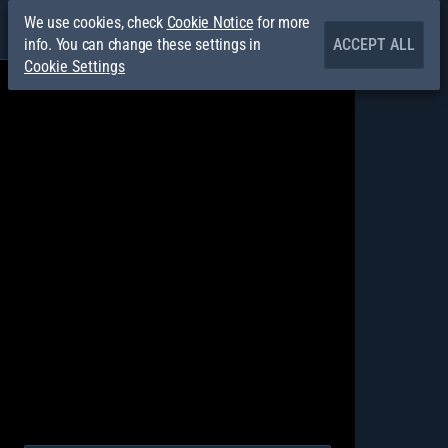
We use cookies, check
Cookie Notice
for more
info. You can change these settings in
ACCEPT ALL
Cookie Settings