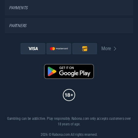
PAYMENTS
PARTNERS
More
Gambling can be addictive. Play responsibly. Rabona.com only accepts customers over
18 years of age.
2026 © Rabona.com All rights reserved.