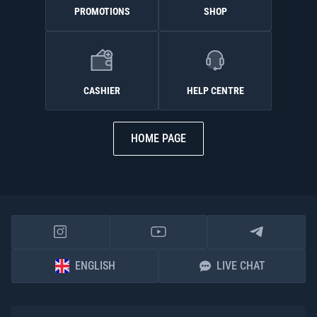
PROMOTIONS
SHOP
CASHIER
HELP CENTRE
HOME PAGE
ENGLISH
LIVE CHAT