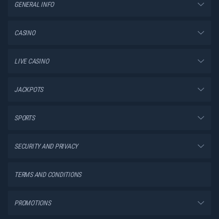
GENERAL INFO
CASINO
LIVE CASINO
JACKPOTS
SPORTS
SECURITY AND PRIVACY
TERMS AND CONDITIONS
PROMOTIONS