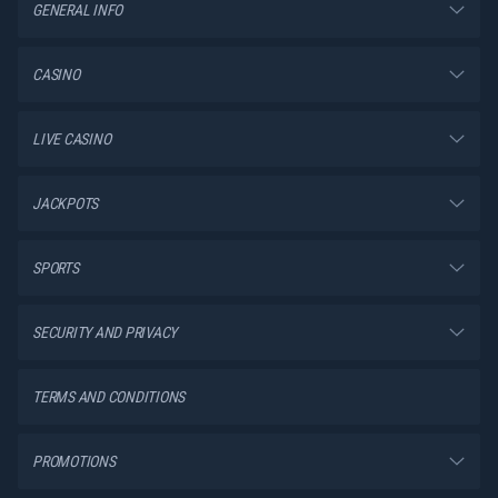
GENERAL INFO
CASINO
LIVE CASINO
JACKPOTS
SPORTS
SECURITY AND PRIVACY
TERMS AND CONDITIONS
PROMOTIONS