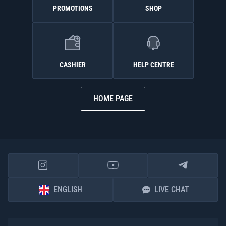
PROMOTIONS
SHOP
CASHIER
HELP CENTRE
HOME PAGE
ENGLISH
LIVE CHAT