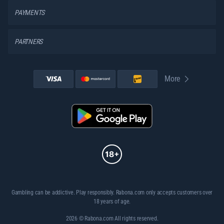
PAYMENTS
PARTNERS
More
Gambling can be addictive. Play responsibly. Rabona.com only accepts customers over
18 years of age.
2026 © Rabona.com All rights reserved.