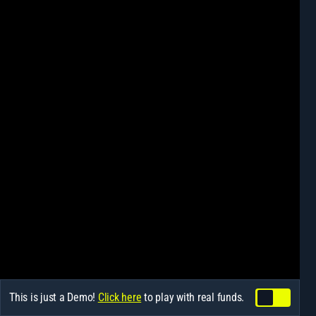
This is just a Demo!
Click here
to play with real funds.