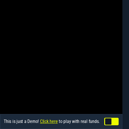
This is just a Demo!
Click here
to play with real funds.