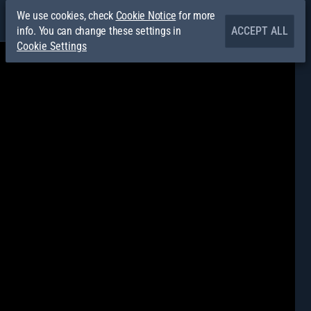
We use cookies, check
Cookie Notice
for more
info. You can change these settings in
ACCEPT ALL
Cookie Settings