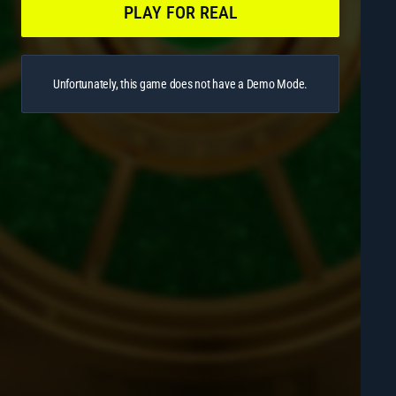
PLAY FOR REAL
Unfortunately, this game does not have a Demo Mode.