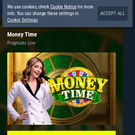
We use cookies, check
Cookie Notice
for more
info. You can change these settings in
ACCEPT ALL
Cookie Settings
Money Time
Pragmatic Live