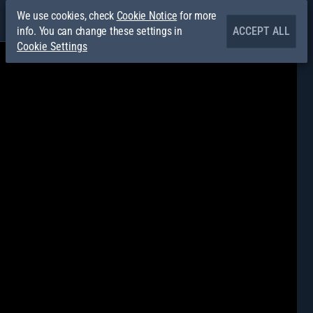
We use cookies, check
Cookie Notice
for more
info. You can change these settings in
ACCEPT ALL
Cookie Settings