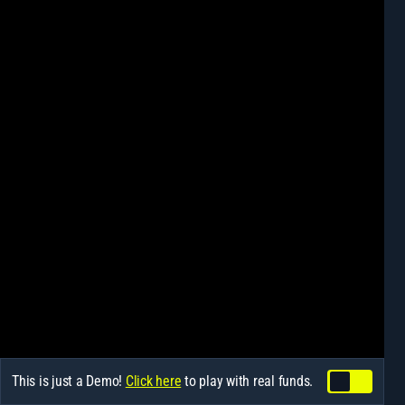
This is just a Demo!
Click here
to play with real funds.