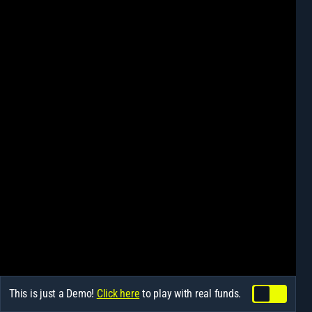
This is just a Demo!
Click here
to play with real funds.