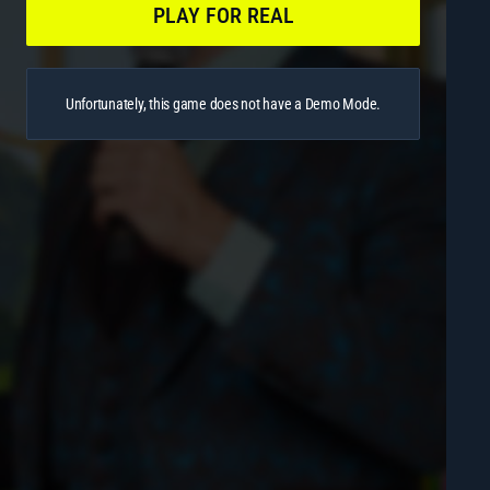
PLAY FOR REAL
Unfortunately, this game does not have a Demo Mode.