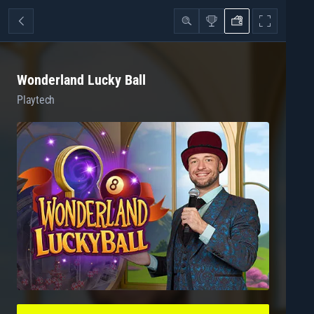
Wonderland Lucky Ball
Playtech