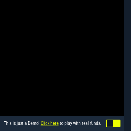
This is just a Demo!
Click here
to play with real funds.