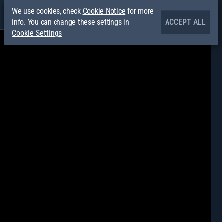
We use cookies, check
Cookie Notice
for more
info. You can change these settings in
ACCEPT ALL
Cookie Settings