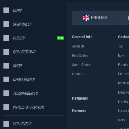
CUPS
ENGLISH
SPIN RALLY
General Info
Casin
DUELTY
NEW
About Us
Top
COLLECTIONS
Help Centre
New
Create Shortcut
Popular
SHOP
Sitemap
Exclusiv
CHALLENGES
Bonus B
Megawa
TOURNAMENTS
Payments
Live Ga
WHEEL OF FORTUNE
Partners
Instant
Slots
VIP LEVELS