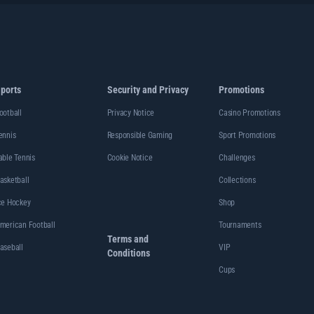
ports
Security and Privacy
Promotions
ootball
Privacy Notice
Casino Promotions
ennis
Responsible Gaming
Sport Promotions
able Tennis
Cookie Notice
Challenges
asketball
Collections
ce Hockey
Shop
merican Football
Tournaments
Terms and
aseball
VIP
Conditions
Cups