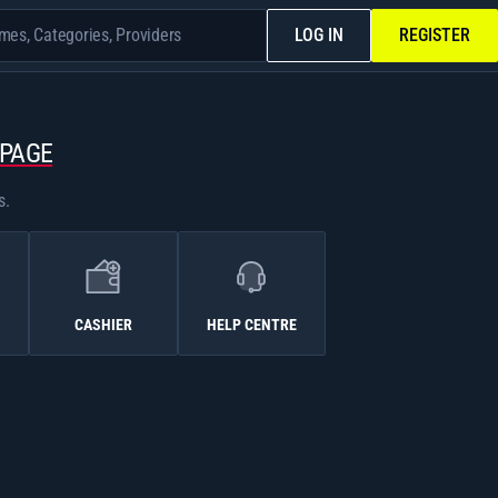
mes, Categories, Providers
LOG IN
REGISTER
 PAGE
s.
CASHIER
HELP CENTRE