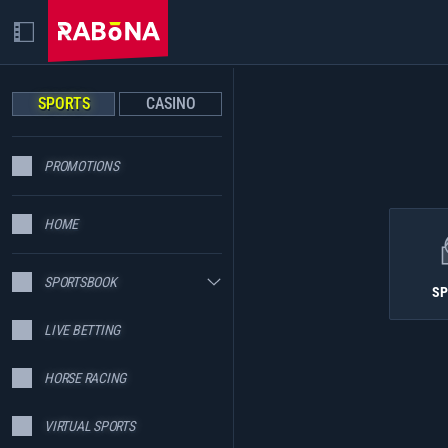
SPORTS
CASINO
PROMOTIONS
HOME
SPORTSBOOK
SP
LIVE BETTING
HORSE RACING
VIRTUAL SPORTS