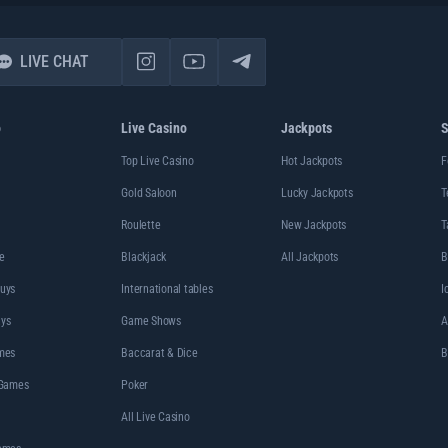
LIVE CHAT
o
Live Casino
Jackpots
S
Top Live Casino
Hot Jackpots
F
Gold Saloon
Lucky Jackpots
T
Roulette
New Jackpots
T
e
Blackjack
All Jackpots
B
uys
International tables
I
ys
Game Shows
A
mes
Baccarat & Dice
B
 Games
Poker
All Live Casino