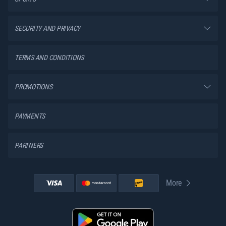
SECURITY AND PRIVACY
TERMS AND CONDITIONS
PROMOTIONS
PAYMENTS
PARTNERS
More