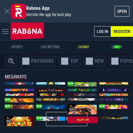
Rabona App
OPEN
Get into the app for best play
LOG IN
REGISTER
SPORTS
LIVE BETTING
CASINO
DUELTY
new
PROVIDERS
TOP
NEW
POPU
MEGAWAYS
NEW
NEW
NEW
NEW
NEW
MORE GAMES
NEW
€5,471.94