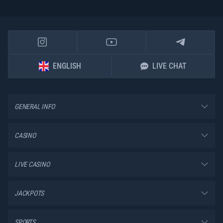
ENGLISH
LIVE CHAT
GENERAL INFO
CASINO
LIVE CASINO
JACKPOTS
SPORTS