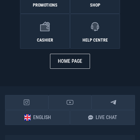
PROMOTIONS
SHOP
CASHIER
HELP CENTRE
HOME PAGE
ENGLISH
LIVE CHAT