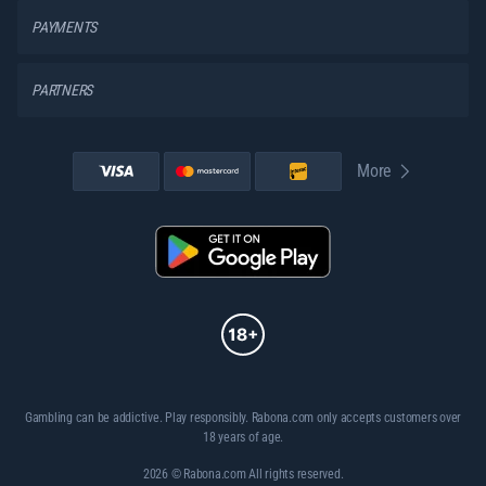
PAYMENTS
PARTNERS
More
Gambling can be addictive. Play responsibly. Rabona.com only accepts customers over
18 years of age.
2026 © Rabona.com All rights reserved.