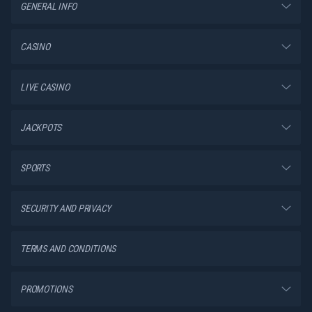
GENERAL INFO
CASINO
LIVE CASINO
JACKPOTS
SPORTS
SECURITY AND PRIVACY
TERMS AND CONDITIONS
PROMOTIONS