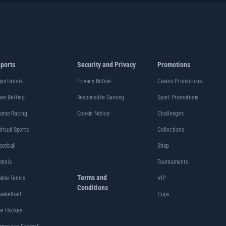
ports
Security and Privacy
Promotions
portsbook
Privacy Notice
Casino Promotions
ive Betting
Responsible Gaming
Sport Promotions
orse Racing
Cookie Notice
Challenges
irtual Sports
Collections
ootball
Shop
ennis
Tournaments
Terms and
able Tennis
VIP
Conditions
asketball
Cups
ce Hockey