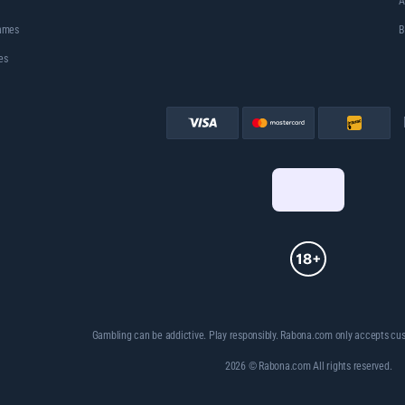
A
ames
B
es
Gambling can be addictive. Play responsibly. Rabona.com only accepts cus
2026 © Rabona.com All rights reserved.