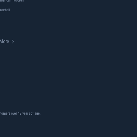
merican Football
aseball
More
tomers over 18 years of age.