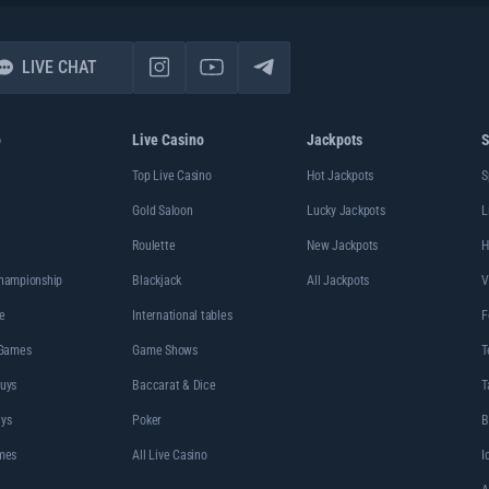
LIVE CHAT
o
Live Casino
Jackpots
S
Top Live Casino
Hot Jackpots
S
Gold Saloon
Lucky Jackpots
L
Roulette
New Jackpots
H
hampionship
Blackjack
All Jackpots
V
e
International tables
F
 Games
Game Shows
T
uys
Baccarat & Dice
T
ys
Poker
B
mes
All Live Casino
I