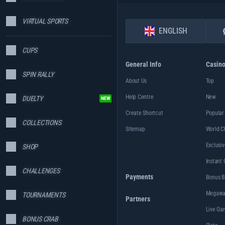
VIRTUAL SPORTS
ENGLISH
CUPS
General Info
Casin
SPIN RALLY
About Us
Top
Help Centre
New
DUELTY
NEW
Create Shortcut
Popular
COLLECTIONS
Sitemap
World C
Exclusiv
SHOP
Instant
CHALLENGES
Payments
Bonus B
Megawa
TOURNAMENTS
Partners
Live Ga
BONUS CRAB