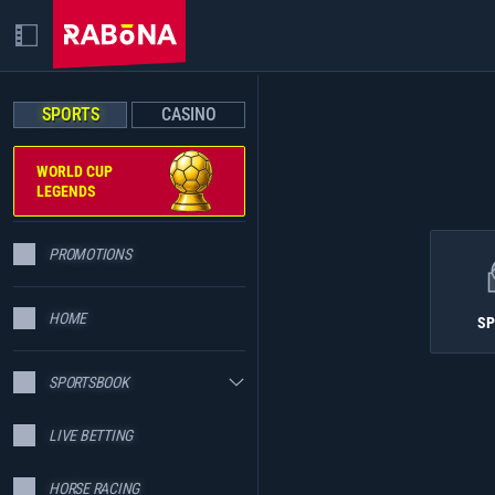
SPORTS
CASINO
WORLD CUP
LEGENDS
PROMOTIONS
HOME
SP
SPORTSBOOK
LIVE BETTING
HORSE RACING