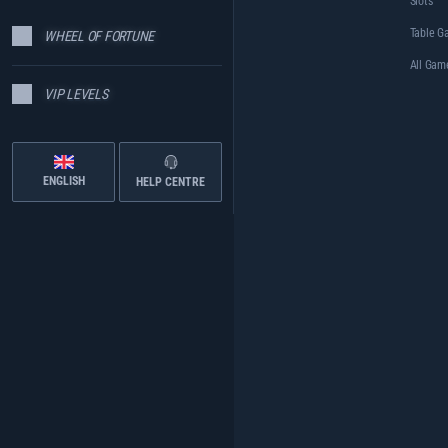
Slots
Table G
WHEEL OF FORTUNE
All Gam
VIP LEVELS
ENGLISH
HELP CENTRE