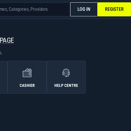
mes, Categories, Providers
LOG IN
REGISTER
 PAGE
s.
CASHIER
HELP CENTRE